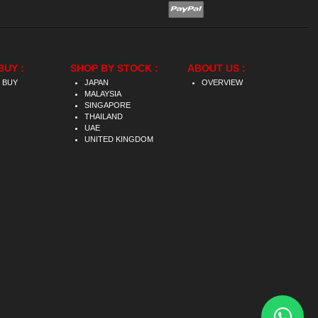
BUY :
SHOP BY STOCK :
ABOUT US :
 BUY
JAPAN
OVERVIEW
MALAYSIA
SINGAPORE
THAILAND
UAE
UNITED KINGDOM