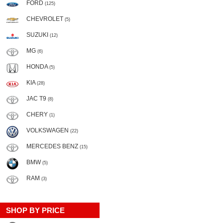
FORD
(125)
CHEVROLET
(5)
SUZUKI
(12)
MG
(6)
HONDA
(5)
KIA
(28)
JAC T9
(8)
CHERY
(1)
VOLKSWAGEN
(22)
MERCEDES BENZ
(15)
BMW
(5)
RAM
(3)
SHOP BY PRICE