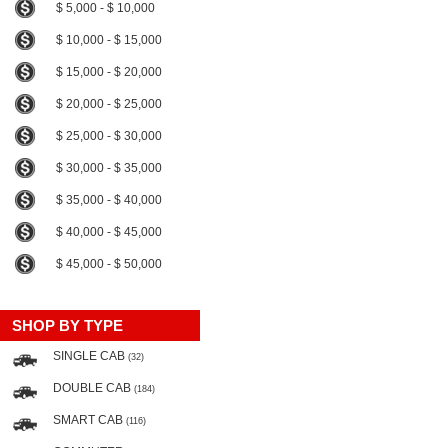
$ 5,000 - $ 10,000
$ 10,000 - $ 15,000
$ 15,000 - $ 20,000
$ 20,000 - $ 25,000
$ 25,000 - $ 30,000
$ 30,000 - $ 35,000
$ 35,000 - $ 40,000
$ 40,000 - $ 45,000
$ 45,000 - $ 50,000
SHOP BY TYPE
SINGLE CAB
(32)
DOUBLE CAB
(184)
SMART CAB
(116)