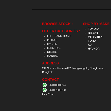
BROWSE STOCK :
SHOP BY MAKE 
TOYOTA
OTHER CATEGORIES :
NISSAN
LEFT HAND DRIVE
MITSUBISHI
PETROL
FORD
HYBRID
KIA
ELECTRIC
HYUNDAI
DIESEL
MANUAL
ADDRESS
211 Soi Petchkasem112, Nongkangplu, Nongkham,
Bangkok.
CONTACT
+66 818301774
+66 817303720
Live Chat