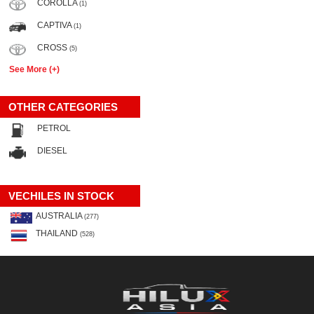
COROLLA
(1)
CAPTIVA
(1)
CROSS
(5)
See More (+)
OTHER CATEGORIES
PETROL
DIESEL
VECHILES IN STOCK
AUSTRALIA
(277)
THAILAND
(528)