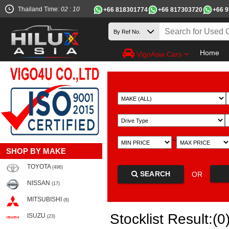
Thailand Time:
02 : 10
+66 818301774
+66 817303720
+66 
Home
VigoAsia Cars
~
SHOP BY MAKE
TOYOTA
(496)
SEARCH
OR
NISSAN
(17)
MITSUBISHI
(8)
Stocklist Result:(0
ISUZU
(23)