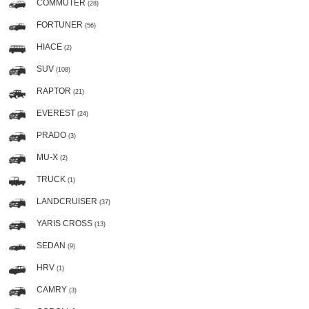
COMMUTER
(28)
FORTUNER
(56)
HIACE
(2)
SUV
(108)
RAPTOR
(21)
EVEREST
(24)
PRADO
(3)
MU-X
(2)
TRUCK
(1)
LANDCRUISER
(37)
YARIS CROSS
(13)
SEDAN
(9)
HRV
(1)
CAMRY
(3)