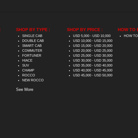
:
SHOP BY TYPE :
SHOP BY PRICE :
HOW TO 
SINGLE CAB
USD 5,000 - USD 10,000
HOW TO
DOUBLE CAB
USD 10,000 - USD 15,000
SMART CAB
USD 15,000 - USD 20,000
COMMUTER
USD 20,000 - USD 25,000
FORTUNER
USD 25,000 - USD 30,000
HIACE
USD 30,000 - USD 35,000
SUV
USD 35,000 - USD 40,000
CHAMP
USD 40,000 - USD 45,000
ROCCO
USD 45,000 - USD 50,000
NEW ROCCO
See More