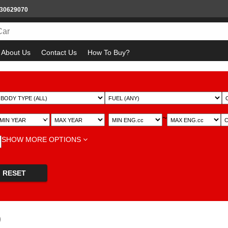
930629070
About Us
Contact Us
How To Buy?
~
~
SHOW MORE OPTIONS
RESET
)